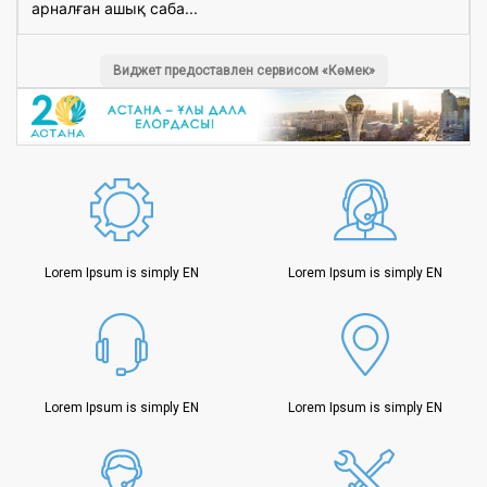
арналған ашық саба...
Виджет предоставлен сервисом «Көмек»
Lorem Ipsum is simply EN
Lorem Ipsum is simply EN
Lorem Ipsum is simply EN
Lorem Ipsum is simply EN