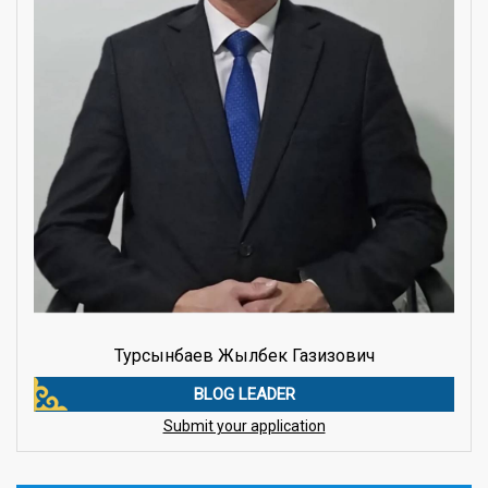
Турсынбаев Жылбек Газизович
BLOG LEADER
08.08.2018
Submit your application
Lorem Ipsum is simply
Lorem Ipsum is simply dummy text of the printing and