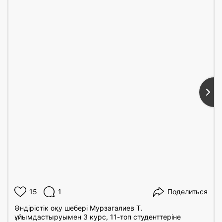
15
1
Поделиться
Өндірістік оқу шебері Мурзагалиев Т.
ұйымдастыруымен 3 курс, 11-топ студенттеріне