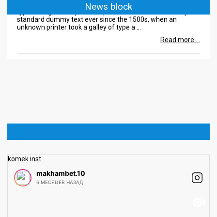
News block
typesetting industry. Lorem Ipsum has been the industry's
standard dummy text ever since the 1500s, when an
unknown printer took a galley of type a ...
Read more ...
komek inst
makhambet.10
6 МЕСЯЦЕВ НАЗАД