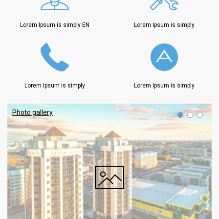
Lorem Ipsum is simply EN
Lorem Ipsum is simply
Lorem Ipsum is simply
Lorem Ipsum is simply
Photo gallery