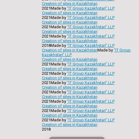
Creation of sites in Kazakhstan
2021Made by
“IT Group Kazakhstan” LLP
Creation of sites in Kazakhstan
2021Made by
“IT Group Kazakhstan” LLP
Creation of sites in Kazakhstan
2021Made by
“IT Group Kazakhstan” LLP
Creation of sites in Kazakhstan
2021Made by
“IT Group Kazakhstan” LLP
Creation of sites in Kazakhstan
2018Made by
“IT Group Kazakhstan” LLP
Creation of sites in Kazakhstan
Made by
“IT Group
Kazakhstan” LLP
Creation of sites in Kazakhstan
2021Made by
“IT Group Kazakhstan” LLP
Creation of sites in Kazakhstan
2021Made by
“IT Group Kazakhstan” LLP
Creation of sites in Kazakhstan
2021Made by
“IT Group Kazakhstan” LLP
Creation of sites in Kazakhstan
2021Made by
“IT Group Kazakhstan” LLP
Creation of sites in Kazakhstan
2021Made by
“IT Group Kazakhstan” LLP
Creation of sites in Kazakhstan
2021Made by
“IT Group Kazakhstan” LLP
Creation of sites in Kazakhstan
2021Made by
“IT Group Kazakhstan” LLP
Creation of sites in Kazakhstan
2018