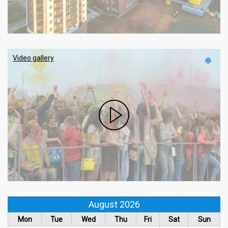
Video gallery
August 2026
Mon
Tue
Wed
Thu
Fri
Sat
Sun