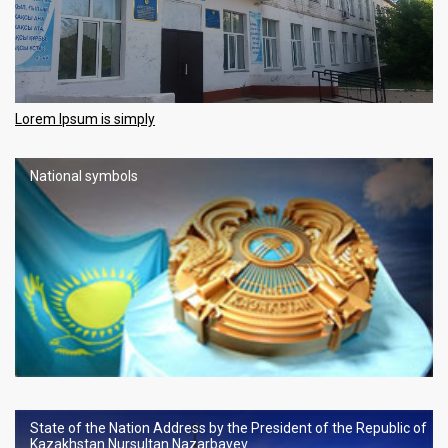
Lorem Ipsum is simply
National symbols
State of the Nation Address by the President of the Republic of
Kazakhstan Nursultan Nazarbayev