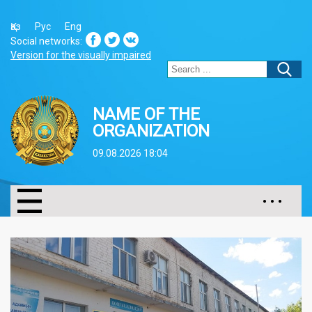
Қаз
Рус
Eng
Social networks:
Version for the visually impaired
NAME OF THE
ORGANIZATION
09.08.2026 18:04
• • •