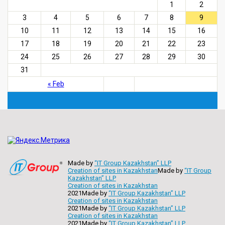
1
2
3
4
5
6
7
8
9
10
11
12
13
14
15
16
17
18
19
20
21
22
23
24
25
26
27
28
29
30
31
« Feb
Made by
“IT Group Kazakhstan” LLP
Creation of sites in Kazakhstan
Made by
“IT Group
Kazakhstan” LLP
Creation of sites in Kazakhstan
2021Made by
“IT Group Kazakhstan” LLP
Creation of sites in Kazakhstan
2021Made by
“IT Group Kazakhstan” LLP
Creation of sites in Kazakhstan
2021Made by
“IT Group Kazakhstan” LLP