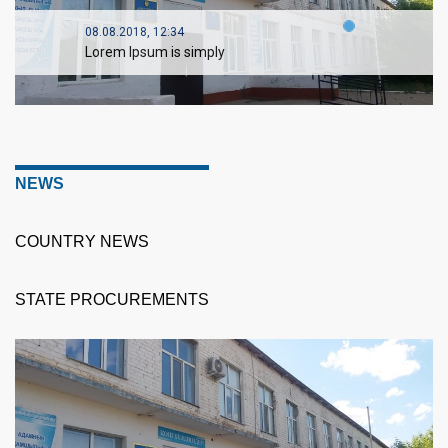
08.08.2018, 12:34
Lorem Ipsum is simply
NEWS
COUNTRY NEWS
STATE PROCUREMENTS